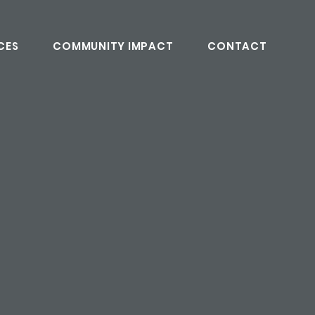
CES
COMMUNITY IMPACT
CONTACT