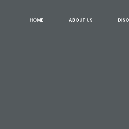
HOME
ABOUT US
DIS