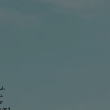
t
ply
a,
am
s and