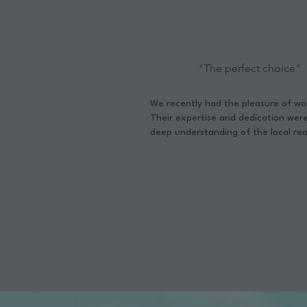
"The perfect choice"
We recently had the pleasure of w
Their expertise and dedication wer
deep understanding of the local rea