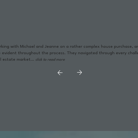
orking with Michael and Jeanne on a rather complex house purchase,
e evident throughout the process. They navigated through every chall
l estate market...
click to read more