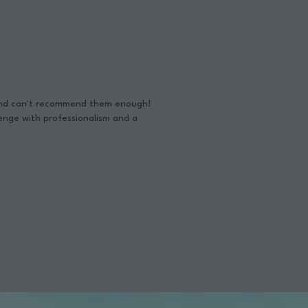
 and can't recommend them enough!
enge with professionalism and a