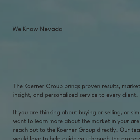
We Know Nevada
The Koerner Group brings proven results, marke
insight, and personalized service to every client.
If you are thinking about buying or selling, or sim
want to learn more about the market in your are
reach out to the Koerner Group directly. Our te
would love to help guide you through the proces