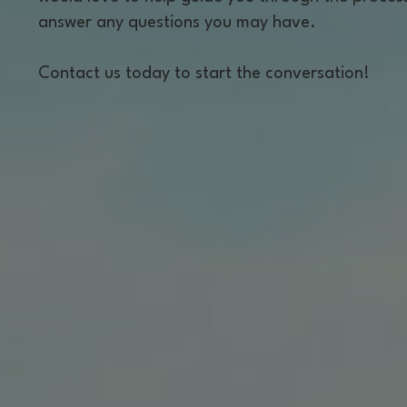
answer any questions you may have.
Contact us today to start the conversation!