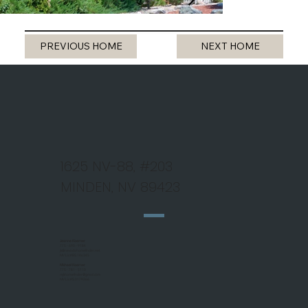
PREVIOUS HOME
NEXT HOME
1625 NV-88, #203
MINDEN, NV 89423
Jeanne Koerner
775 - 690 - 9184
jk@nevadahomefinder.net
NV Lic #BS.146345
Michael Koerner
775 - 781 - 5110
mjkhomefinder@gmail.com
NV Lic #S.0179266