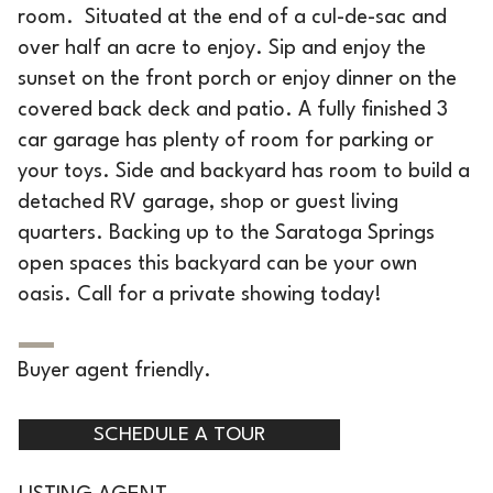
room. Situated at the end of a cul-de-sac and
over half an acre to enjoy. Sip and enjoy the
sunset on the front porch or enjoy dinner on the
covered back deck and patio. A fully finished 3
car garage has plenty of room for parking or
your toys. Side and backyard has room to build a
detached RV garage, shop or guest living
quarters. Backing up to the Saratoga Springs
open spaces this backyard can be your own
oasis. Call for a private showing today!
Buyer agent friendly.
SCHEDULE A TOUR