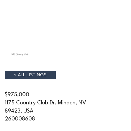
1175 Country Club
< ALL LISTINGS
$975,000
1175 Country Club Dr, Minden, NV
89423, USA
260008608