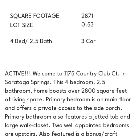
SQUARE FOOTAGE
2871
0.53
LOT SIZE
3 Car
4 Bed/ 2.5 Bath
ACTIVE!!! Welcome to 1175 Country Club Ct. in
Saratoga Springs. This 4 bedroom, 2.5
bathroom, home boasts over 2800 square feet
of living space. Primary bedroom is on main floor
and offers a private access to the side porch.
Primary bathroom also features a jetted tub and
large walk-closet. Two well appointed bedrooms
are upstairs. Also featured is a bonus/craft