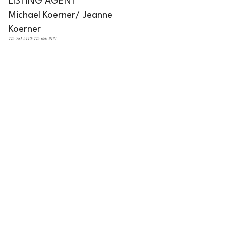
LISTING AGENT
Michael Koerner/ Jeanne
Koerner
775-781-5110/ 775-690-9184