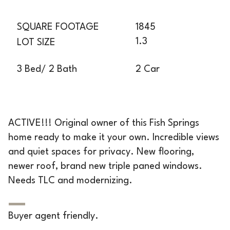
SQUARE FOOTAGE
1845
1.3
LOT SIZE
2 Car
3 Bed/ 2 Bath
ACTIVE!!! Original owner of this Fish Springs
home ready to make it your own. Incredible views
and quiet spaces for privacy. New flooring,
newer roof, brand new triple paned windows.
Needs TLC and modernizing.
Buyer agent friendly.