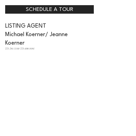
SCHEDULE A TOUR
LISTING AGENT
Michael Koerner/ Jeanne
Koerner
775-781-5110/ 775-690-9184