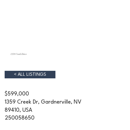
1359 Creek Drive
< ALL LISTINGS
$599,000
1359 Creek Dr, Gardnerville, NV
89410, USA
250058650