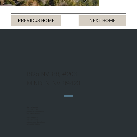
PREVIOUS HOME
NEXT HOME
1625 NV-88, #203
MINDEN, NV 89423
Jeanne Koerner
775 - 690 - 9184
jk@nevadahomefinder.net
NV Lic #BS.146345
Michael Koerner
775 - 781 - 5110
mjkhomefinder@gmail.com
NV Lic #S.0179266