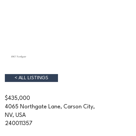
4065 Northgate
< ALL LISTINGS
$435,000
4065 Northgate Lane, Carson City,
NV, USA
240011357