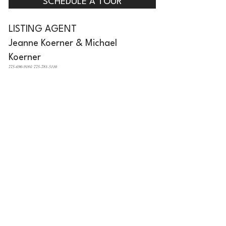
SCHEDULE A TOUR
LISTING AGENT
Jeanne Koerner & Michael
Koerner
775-690-9184/ 775-781-5110