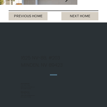
PREVIOUS HOME
NEXT HOME
1625 NV-88, #203
MINDEN, NV 89423
Jeanne Koerner
775 - 690 - 9184
jk@nevadahomefinder.net
NV Lic #BS.146345
Michael Koerner
775 - 781 - 5110
mjkhomefinder@gmail.com
NV Lic #S.0179266