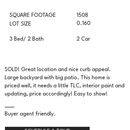
SQUARE FOOTAGE
1508
0.160
LOT SIZE
2 Car
3 Bed/ 2 Bath
SOLD! Great location and nice curb appeal.
Large backyard with big patio. This home is
priced well, it needs a little TLC, interior paint and
updating, price accordingly! Easy to show!
Buyer agent friendly.